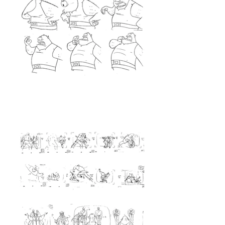
<Layout>