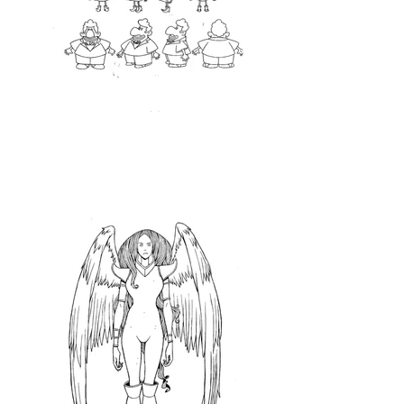
<Clean Up>