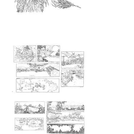
<Background>