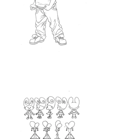
<Turnaround>