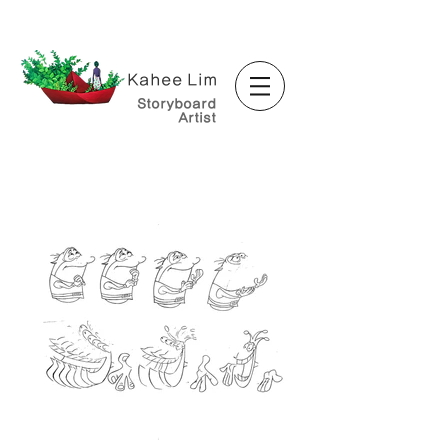
Kahee Lim
Storyboard
Artist
<Animator>