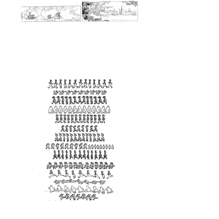
<Walk Cycle>