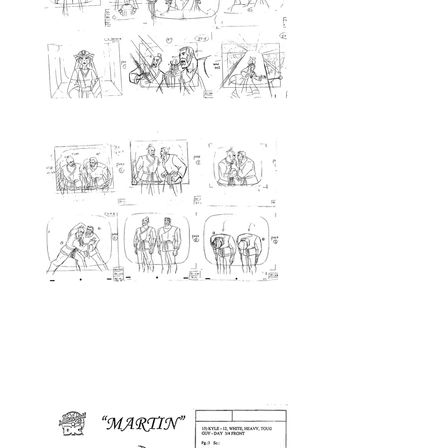
<Prop Design>